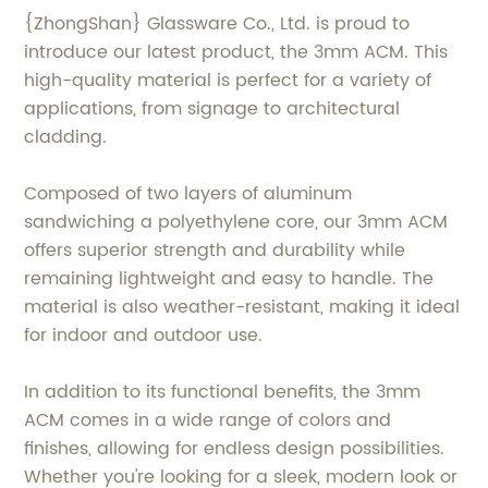
{ZhongShan} Glassware Co., Ltd. is proud to
introduce our latest product, the 3mm ACM. This
high-quality material is perfect for a variety of
applications, from signage to architectural
cladding.
Composed of two layers of aluminum
sandwiching a polyethylene core, our 3mm ACM
offers superior strength and durability while
remaining lightweight and easy to handle. The
material is also weather-resistant, making it ideal
for indoor and outdoor use.
In addition to its functional benefits, the 3mm
ACM comes in a wide range of colors and
finishes, allowing for endless design possibilities.
Whether you're looking for a sleek, modern look or