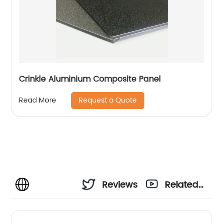
Crinkle Aluminium Composite Panel
Request a Quote
Read More
Reviews
Related
Videos