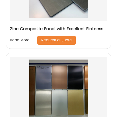
Zinc Composite Panel with Excellent Flatness
Request a Quote
Read More