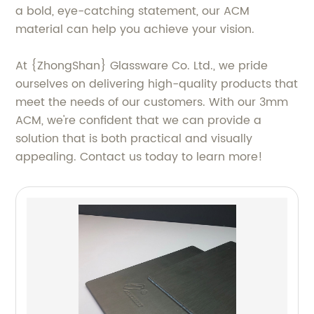
a bold, eye-catching statement, our ACM
material can help you achieve your vision.
At {ZhongShan} Glassware Co. Ltd., we pride
ourselves on delivering high-quality products that
meet the needs of our customers. With our 3mm
ACM, we're confident that we can provide a
solution that is both practical and visually
appealing. Contact us today to learn more!