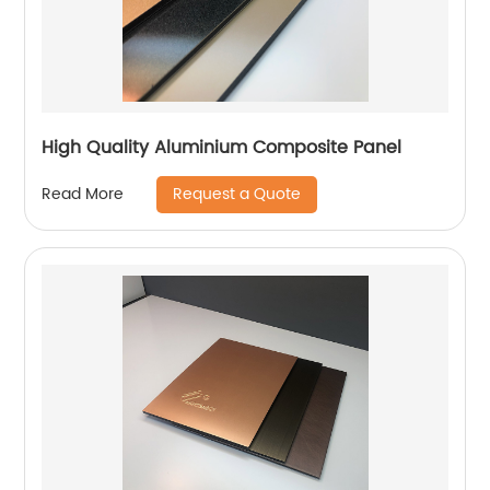
High Quality Aluminium Composite Panel
Request a Quote
Read More