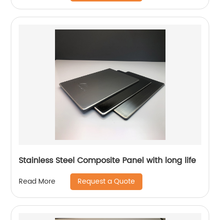
Stainless Steel Composite Panel with long life
Request a Quote
Read More