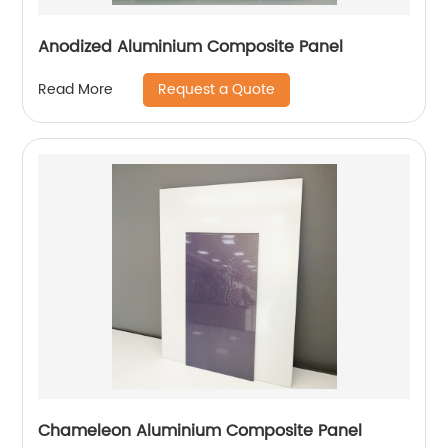
Anodized Aluminium Composite Panel
Request a Quote
Read More
Chameleon Aluminium Composite Panel