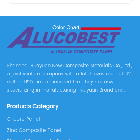
Shanghai Huayuan New Composite Materials Co., Ltd.,
a joint venture company with a total investment of 32
million USD, has announced that they are now
specializing in manufacturing Huayuan Brand and
ALUCOBEST brand Metal Composite Panel series.
Products Category
These series include a wide range of products such
as Aluminum Composite Panel, Copper Composite
C-core Panel
Panel, Stainless Steel Composite Panel, Zinc
Zinc Composite Panel
Composite Panel, Galvanized Steel Composite Panel,
Bimetal composite panel, Film Faced Metal