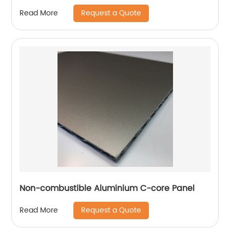
Request a Quote
Read More
Non-combustible Aluminium C-core Panel
Request a Quote
Read More