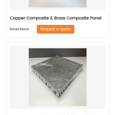
Copper Composite & Brass Composite Panel
Request a Quote
Read More