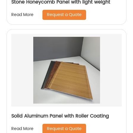
Stone Honeycomb Panel with light weight
Request a Quote
Read More
Solid Aluminum Panel with Roller Coating
Request a Quote
Read More