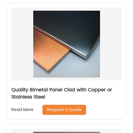
Quality Bimetal Panel Clad with Copper or
Stainless Steel
Request a Quote
Read More