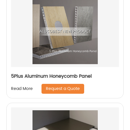
5Plus Aluminum Honeycomb Panel
Request a Quote
Read More