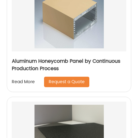
Aluminum Honeycomb Panel by Continuous
Production Process
Request a Quote
Read More