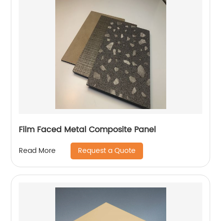
Film Faced Metal Composite Panel
Request a Quote
Read More