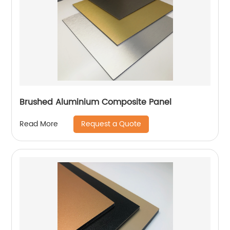
Brushed Aluminium Composite Panel
Request a Quote
Read More