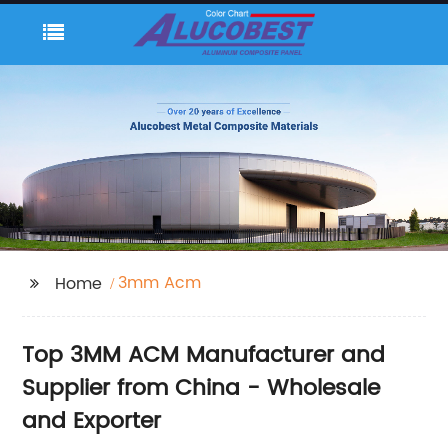
3mm Acm
Home
Top 3MM ACM Manufacturer and
Supplier from China - Wholesale
and Exporter