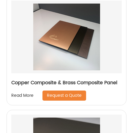
Copper Composite & Brass Composite Panel
Request a Quote
Read More