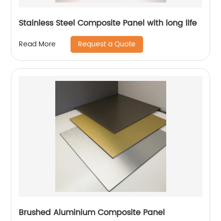
Stainless Steel Composite Panel with long life
Request a Quote
Read More
Brushed Aluminium Composite Panel