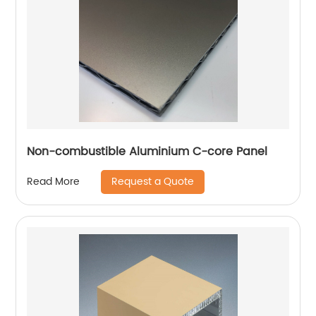
Non-combustible Aluminium C-core Panel
Request a Quote
Read More