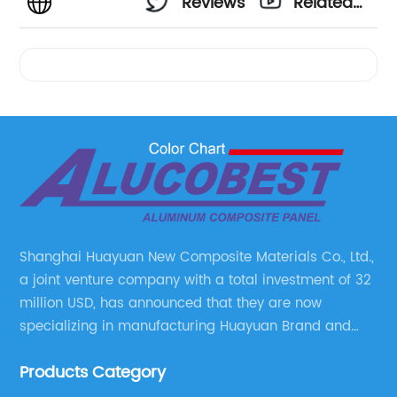
Reviews
Related
Videos
Shanghai Huayuan New Composite Materials Co., Ltd.,
a joint venture company with a total investment of 32
million USD, has announced that they are now
specializing in manufacturing Huayuan Brand and
ALUCOBEST brand Metal Composite Panel series.
Products Category
These series include a wide range of products such
as Aluminum Composite Panel, Copper Composite