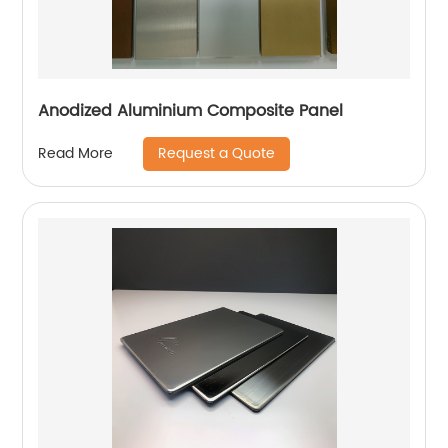
Anodized Aluminium Composite Panel
Request a Quote
Read More