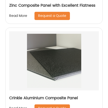
Zinc Composite Panel with Excellent Flatness
Request a Quote
Read More
Crinkle Aluminium Composite Panel