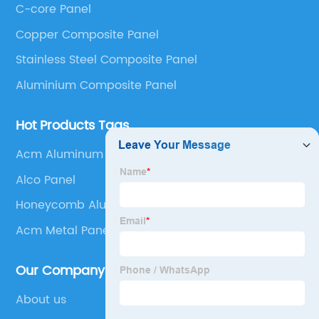
C-core Panel
Panel, Stainless Steel Composite Panel, Zinc
Copper Composite Panel
Composite Panel, Galvanized Steel Composite Panel,
Bimetal composite panel, Film Faced Metal
Stainless Steel Composite Panel
Composite Panel, Solid Aluminum Panel, C-core
Aluminium Composite Panel
Panel and Aluminium Honeycomb Panel.
Hot Products Tags
Acm Aluminum Composite Material
Alco Panel
Honeycomb Aluminum Panel
Acm Metal Panel Details
Our Company
About us