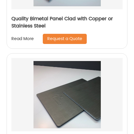
Quality Bimetal Panel Clad with Copper or
Stainless Steel
Request a Quote
Read More