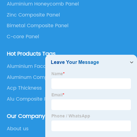
Aluminium Honeycomb Panel
Panel, Stainless Steel Composite Panel, Zinc
Zinc Composite Panel
Composite Panel, Galvanized Steel Composite Panel,
Bimetal composite panel, Film Faced Metal
Bimetal Composite Panel
Composite Panel, Solid Aluminum Panel, C-core
C-core Panel
Panel and Aluminium Honeycomb Panel.
Hot Products Tags
Aluminium Facade Cladding
Aluminum Composite Panel Black
Acp Thickness
Alu Composite Panel
Our Company
About us