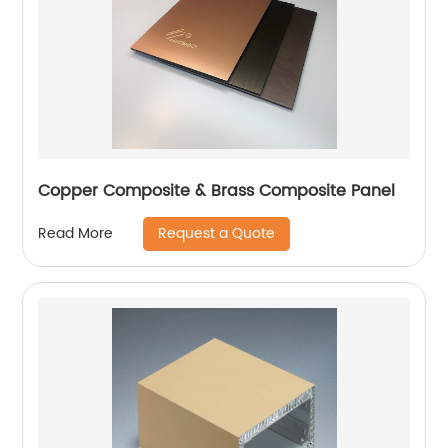
Copper Composite & Brass Composite Panel
Request a Quote
Read More