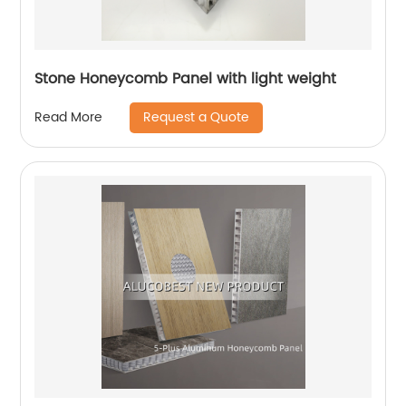
Stone Honeycomb Panel with light weight
Request a Quote
Read More