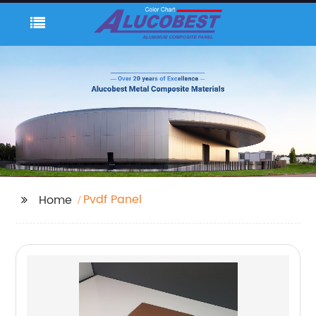
Pvdf Panel
Home