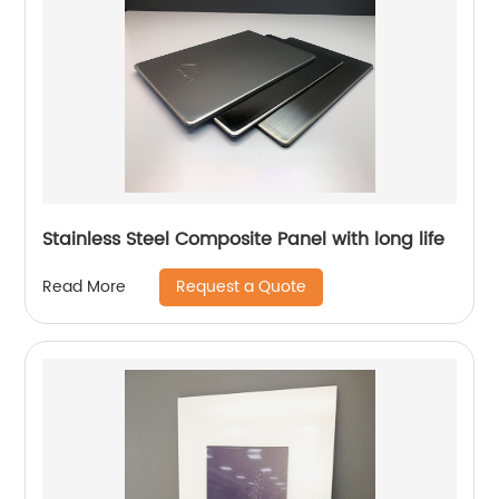
Stainless Steel Composite Panel with long life
Request a Quote
Read More