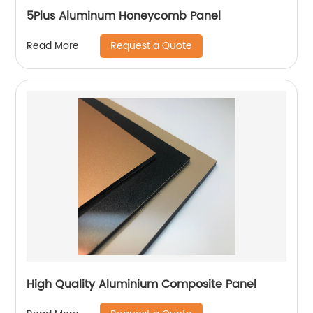
5Plus Aluminum Honeycomb Panel
Request a Quote
Read More
High Quality Aluminium Composite Panel