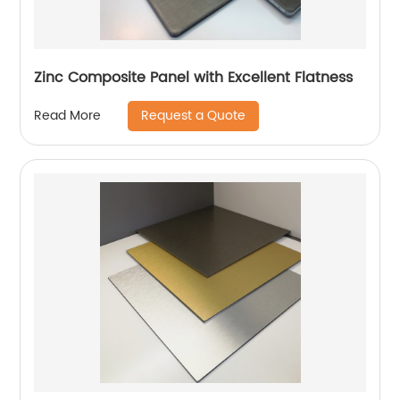
Zinc Composite Panel with Excellent Flatness
Request a Quote
Read More