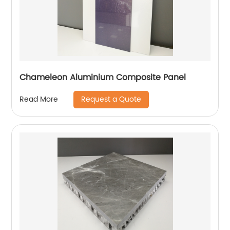
Chameleon Aluminium Composite Panel
Request a Quote
Read More