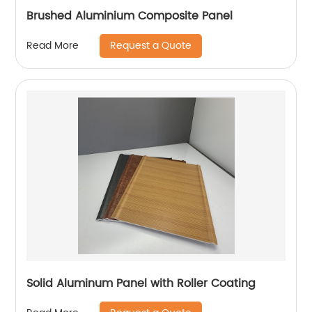
Brushed Aluminium Composite Panel
Request a Quote
Read More
Solid Aluminum Panel with Roller Coating