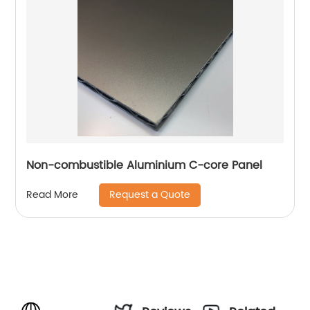
Non-combustible Aluminium C-core Panel
Request a Quote
Read More