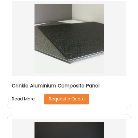
Crinkle Aluminium Composite Panel
Request a Quote
Read More