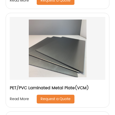
Request a Quote
Read More
PET/PVC Laminated Metal Plate(VCM)
Request a Quote
Read More