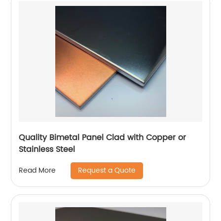
Quality Bimetal Panel Clad with Copper or
Stainless Steel
Request a Quote
Read More