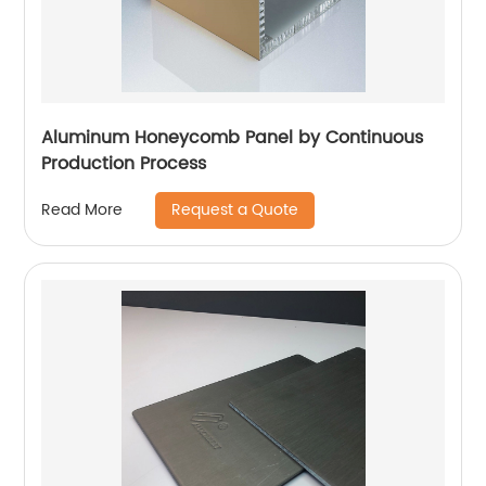
Aluminum Honeycomb Panel by Continuous
Production Process
Request a Quote
Read More