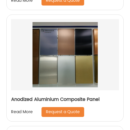
Request a Quote
Read More
Anodized Aluminium Composite Panel
Request a Quote
Read More