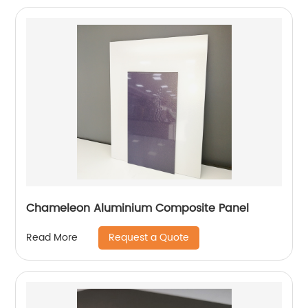
Chameleon Aluminium Composite Panel
Request a Quote
Read More