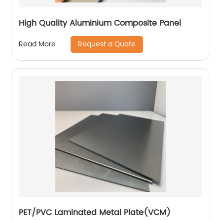
High Quality Aluminium Composite Panel
Request a Quote
Read More
PET/PVC Laminated Metal Plate(VCM)