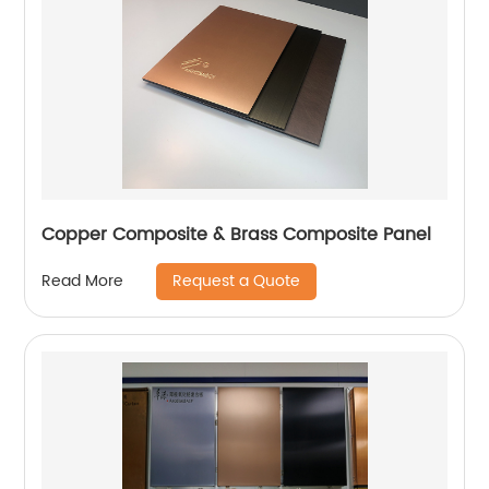
Copper Composite & Brass Composite Panel
Request a Quote
Read More