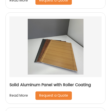
Request a Quote
Read More
Solid Aluminum Panel with Roller Coating
Request a Quote
Read More