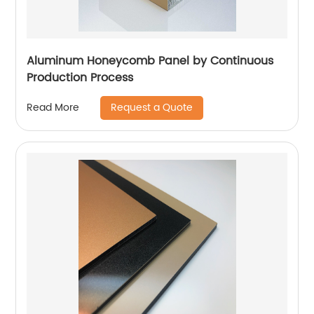
Aluminum Honeycomb Panel by Continuous
Production Process
Request a Quote
Read More