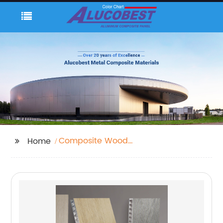
Composite Wood
Home
Sheets