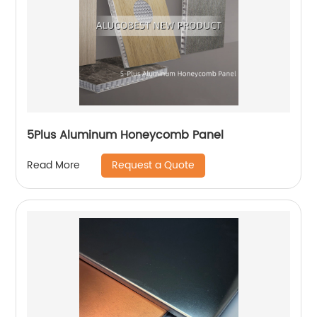
5Plus Aluminum Honeycomb Panel
Request a Quote
Read More