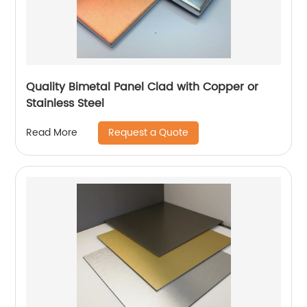
Quality Bimetal Panel Clad with Copper or
Stainless Steel
Request a Quote
Read More