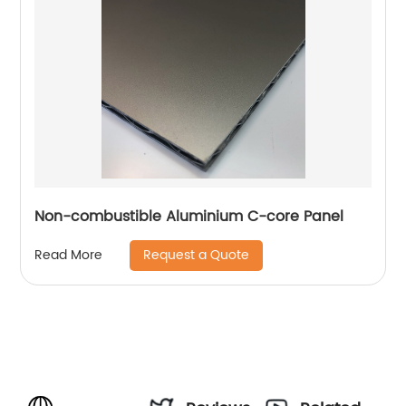
Non-combustible Aluminium C-core Panel
Request a Quote
Read More