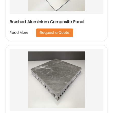
Brushed Aluminium Composite Panel
Request a Quote
Read More