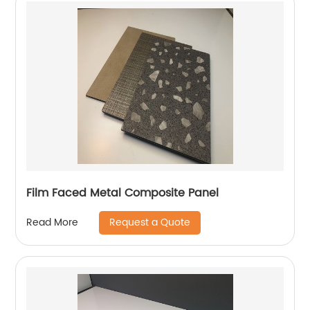
Film Faced Metal Composite Panel
Request a Quote
Read More