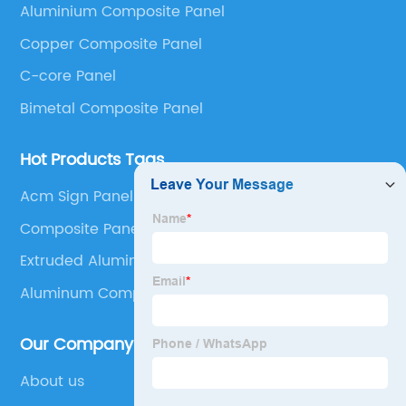
Aluminium Composite Panel
Panel, Stainless Steel Composite Panel, Zinc
Copper Composite Panel
Composite Panel, Galvanized Steel Composite Panel,
Bimetal composite panel, Film Faced Metal
C-core Panel
Composite Panel, Solid Aluminum Panel, C-core
Bimetal Composite Panel
Panel and Aluminium Honeycomb Panel.
Hot Products Tags
Acm Sign Panel
Composite Panel Wall
Extruded Aluminum Honeycomb
Aluminum Composite Material Sign
Our Company
About us