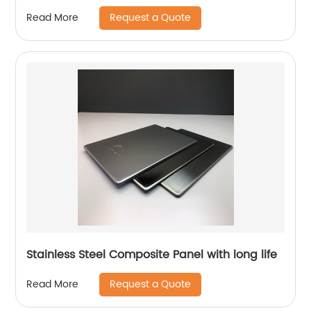
Request a Quote
Read More
Stainless Steel Composite Panel with long life
Request a Quote
Read More