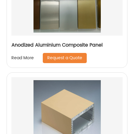
Anodized Aluminium Composite Panel
Request a Quote
Read More