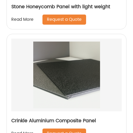
Stone Honeycomb Panel with light weight
Request a Quote
Read More
Crinkle Aluminium Composite Panel